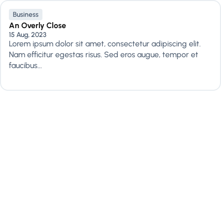
Business
An Overly Close
15 Aug, 2023
Lorem ipsum dolor sit amet, consectetur adipiscing elit.
Nam efficitur egestas risus. Sed eros augue, tempor et
faucibus...