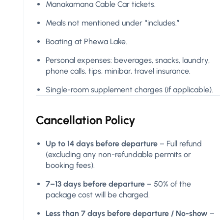
Manakamana Cable Car tickets.
Meals not mentioned under “includes.”
Boating at Phewa Lake.
Personal expenses: beverages, snacks, laundry,
phone calls, tips, minibar, travel insurance.
Single-room supplement charges (if applicable).
Cancellation Policy
Up to 14 days before departure
– Full refund
(excluding any non-refundable permits or
booking fees).
7–13 days before departure
– 50% of the
package cost will be charged.
Less than 7 days before departure / No-show
–