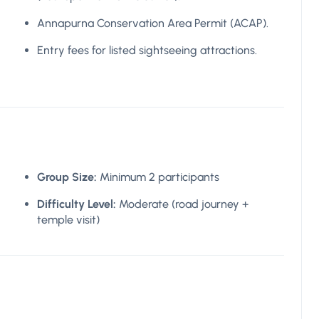
Annapurna Conservation Area Permit (ACAP).
Entry fees for listed sightseeing attractions.
Group Size:
Minimum 2 participants
Difficulty Level:
Moderate (road journey +
temple visit)