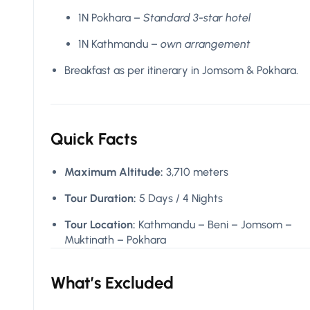
1N Pokhara –
Standard 3-star hotel
1N Kathmandu –
own arrangement
Breakfast as per itinerary in Jomsom & Pokhara.
Quick Facts
Maximum Altitude:
3,710 meters
Tour Duration:
5 Days / 4 Nights
Tour Location:
Kathmandu – Beni – Jomsom –
Muktinath – Pokhara
What’s Excluded