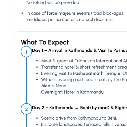
No refund will be provided.
In case of
force majeure events
(road blockages,
landslides, political unrest, natural disasters,
What To Expect
Day 1 – Arrival in Kathmandu & Visit to Pashu
1
Meet & greet at Tribhuvan International Ai
Transfer to hotel & short refreshment brea
Evening visit to
Pashupatinath Temple
(UN
Witness evening aarti and rituals by the Ba
Meals:
None
Overnight:
Hotel in Kathmandu
Day 2 – Kathmandu → Beni (by road) & Sight
2
Scenic drive from Kathmandu to
Beni
.
En route landscapes: terraced hills, rivers