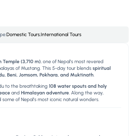
pe:
Domestic Tours
,
International Tours
 Temple (3,710 m)
, one of Nepal’s most revered
imalayas of Mustang. This 5-day tour blends
spiritual
u, Beni, Jomsom, Pokhara, and Muktinath
.
u to the breathtaking
108 water spouts and holy
peace
and
Himalayan adventure
. Along the way,
d some of Nepal’s most iconic natural wonders.