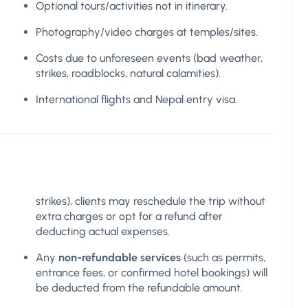
Optional tours/activities not in itinerary.
Photography/video charges at temples/sites.
Costs due to unforeseen events (bad weather,
strikes, roadblocks, natural calamities).
International flights and Nepal entry visa.
strikes), clients may reschedule the trip without
extra charges or opt for a refund after
deducting actual expenses.
Any
non-refundable services
(such as permits,
entrance fees, or confirmed hotel bookings) will
be deducted from the refundable amount.