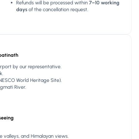
Refunds will be processed within
7–10 working
days
of the cancellation request.
patinath
rport by our representative.
k.
ESCO World Heritage Site).
gmati River.
seeing
ide valleys, and Himalayan views.