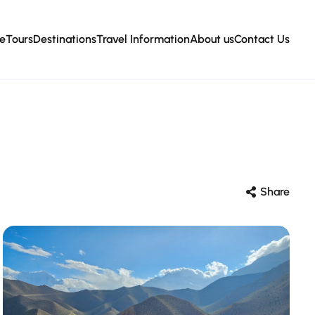
e
Tours
Destinations
Travel Information
About us
Contact Us
Share