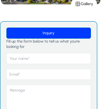
Gallery
Inquiry
Fill up the form below to tell us what you're
looking for