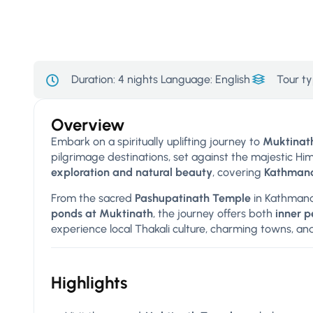
Duration:
4 nights
Language: English
Tour ty
Overview
Embark on a spiritually uplifting journey to
Muktinath
pilgrimage destinations, set against the majestic H
exploration and natural beauty
, covering
Kathmand
From the sacred
Pashupatinath Temple
in Kathmand
ponds at Muktinath
, the journey offers both
inner 
experience local Thakali culture, charming towns, an
Highlights