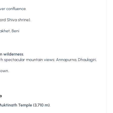
ver confluence.
ord Shiva shrine).
akhet, Beni
n wilderness
.
h spectacular mountain views: Annapurna, Dhaulagiri,
town.
a
uktinath Temple (3,710 m)
.