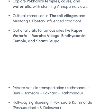
Explore
Pokhara’s temples, caves, and
waterfalls
, with stunning Annapurna views.
Cultural immersion in
Thakali villages
and
Mustang’s Tibetan-influenced traditions.
Optional visits to famous sites like
Rupse
Waterfall, Marpha Village, Bindhyabasini
Temple, and Shanti Stupa
.
Private vehicle transportation (Kathmandu –
Beni – Jomsom – Pokhara – Kathmandu).
Half-day sightseeing in Pokhara & Kathmandu
(Pashupatinath & Doleswor).