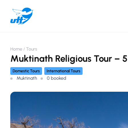
Home
Tours
Muktinath Religious Tour – 5
Domestic Tours
International Tours
Muktinath
0 booked