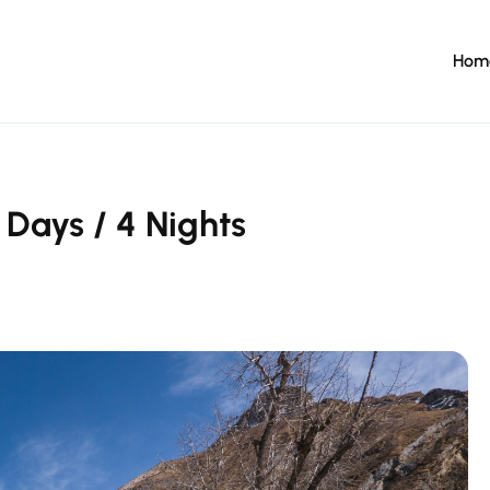
Hom
 Days / 4 Nights