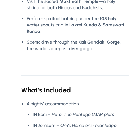
Visit the sacred
Muktinath Temple
—a holy
shrine for both Hindus and Buddhists.
Perform spiritual bathing under the
108 holy
water spouts
and in
Laxmi Kunda & Saraswati
Kunda
.
Scenic drive through the
Kali Gandaki Gorge
,
the world’s deepest river gorge.
What’s Included
4 nights’ accommodation:
1N Beni –
Hotel The Heritage (MAP plan)
1N Jomsom –
Om’s Home or similar lodge