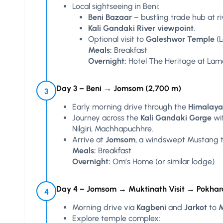
Local sightseeing in Beni:
Beni Bazaar
– bustling trade hub at ri
Kali Gandaki River viewpoint
.
Optional visit to
Galeshwor Temple
(L
Meals:
Breakfast
Overnight:
Hotel The Heritage at Lam
Day 3 – Beni → Jomsom (2,700 m)
3
Early morning drive through the
Himalaya
Journey across the
Kali Gandaki Gorge
wit
Nilgiri, Machhapuchhre.
Arrive at
Jomsom
, a windswept Mustang 
Meals:
Breakfast
Overnight:
Om’s Home (or similar lodge)
Day 4 – Jomsom → Muktinath Visit → Pokhar
4
Morning drive via
Kagbeni
and
Jarkot
to
M
Explore temple complex: